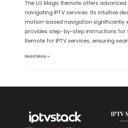
The LG Magic Remote offers advanced fun
navigating IPTV services. Its intuitive 
motion-based navigation significantly 
provides step-by-step instructions for
Remote for IPTV services, ensuring sea
Read More
IPTV 