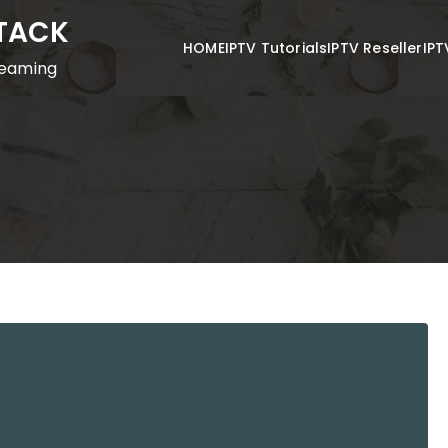
STACK
HOME
IPTV Tutorials
IPTV Reseller
IPT
reaming