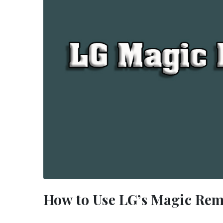
How to Use LG’s Magic Rem