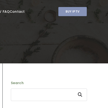
V FAQ
Contact
BUY IPTV
Search
Search