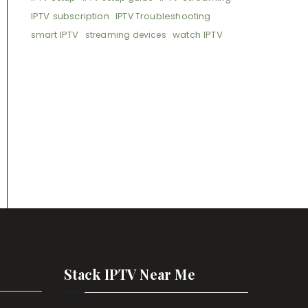
IPTV subscription
IPTV Troubleshooting
smart IPTV
watch IPTV
streaming devices
Stack IPTV Near Me