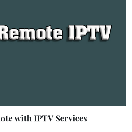
ote with IPTV Services