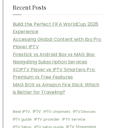
Recent Posts
Build the Perfect FIFA WorldCup 2026
Experience
Accessing Global Content with Ibo Pro
Player IPTV
Firestick vs Android Box vs MAG Box:
Navigating Subscription Services
XCIPTV Player vs IPTV Smarters Pro:
Premium vs Free Features
MAG BOX vs Amazon Fire Stick: Which
is Better for Traveling?
Best IPTV
IPTV
IPTV channels
IPTV Devices
IPTV provider
IPTV service
IPTV guide
IPTV Streaming
IPTV Setup
IPTV setup guide