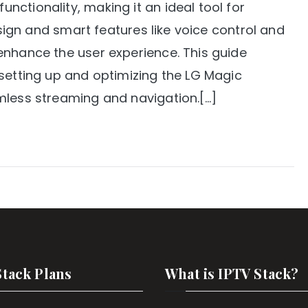
ctionality, making it an ideal tool for
design and smart features like voice control and
enhance the user experience. This guide
 setting up and optimizing the LG Magic
mless streaming and navigation.[…]
Stack Plans
What is IPTV Stack?