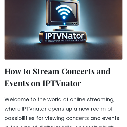
How to Stream Concerts and
Events on IPTVnator
Welcome to the world of online streaming,
where IPTVnator opens up a new realm of
possibilities for viewing concerts and events.