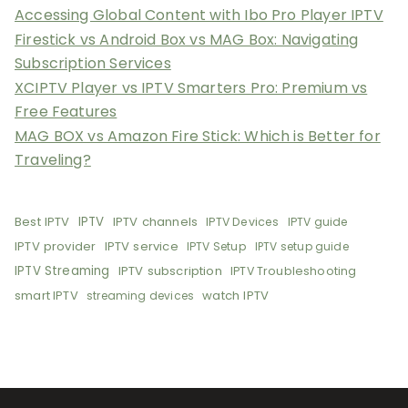
Accessing Global Content with Ibo Pro Player IPTV
Firestick vs Android Box vs MAG Box: Navigating
Subscription Services
XCIPTV Player vs IPTV Smarters Pro: Premium vs
Free Features
MAG BOX vs Amazon Fire Stick: Which is Better for
Traveling?
Best IPTV
IPTV
IPTV channels
IPTV Devices
IPTV guide
IPTV provider
IPTV service
IPTV Setup
IPTV setup guide
IPTV Streaming
IPTV subscription
IPTV Troubleshooting
smart IPTV
watch IPTV
streaming devices