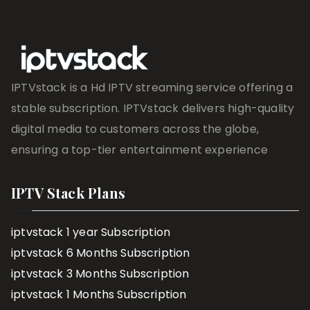
IPTVstack is a Hd IPTV streaming service offering a
stable subscription. IPTVstack delivers high-quality
digital media to customers across the globe,
ensuring a top-tier entertainment experience
IPTV Stack Plans
iptvstack 1 year Subscription
iptvstack 6 Months Subscription
iptvstack 3 Months Subscription
iptvstack 1 Months Subscription