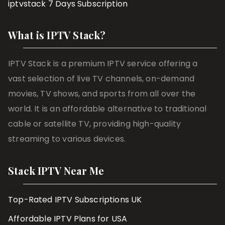
iptvstack 7 Days Subscription
What is IPTV Stack?
IPTV Stack is a premium IPTV service offering a
vast selection of live TV channels, on-demand
movies, TV shows, and sports from all over the
world. It is an affordable alternative to traditional
cable or satellite TV, providing high-quality
streaming to various devices.
Stack IPTV Near Me
Top-Rated IPTV Subscriptions UK
Affordable IPTV Plans for USA