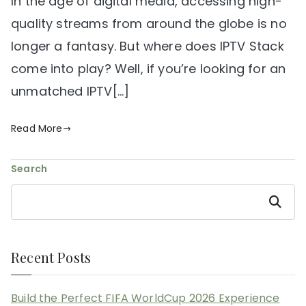
In the age of digital media, accessing high-
quality streams from around the globe is no
longer a fantasy. But where does IPTV Stack
come into play? Well, if you’re looking for an
unmatched IPTV[…]
Read More
Search
Search
Recent Posts
Build the Perfect FIFA WorldCup 2026 Experience