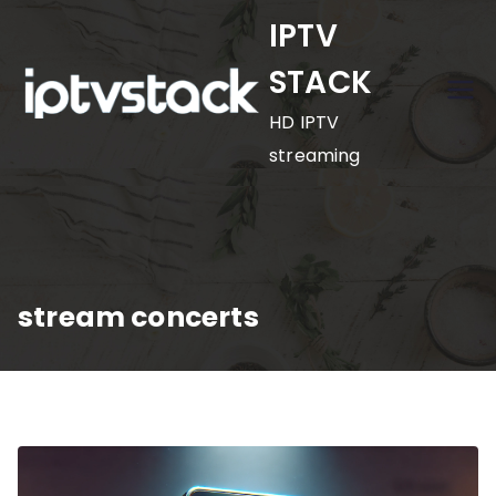
Skip
IPTV
to
STACK
content
HD IPTV
streaming
stream concerts