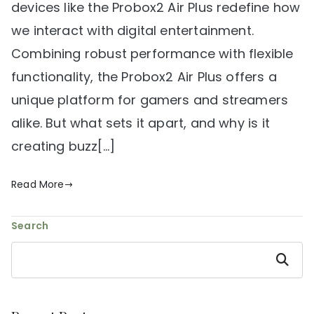
devices like the Probox2 Air Plus redefine how
we interact with digital entertainment.
Combining robust performance with flexible
functionality, the Probox2 Air Plus offers a
unique platform for gamers and streamers
alike. But what sets it apart, and why is it
creating buzz[…]
Read More
Search
Search