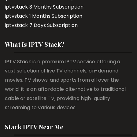
iptvstack 3 Months Subscription
iptvstack 1 Months Subscription
iptvstack 7 Days Subscription
What is IPTV Stack?
IPTV Stack is a premium IPTV service offering a
vast selection of live TV channels, on-demand
movies, TV shows, and sports from all over the
world. It is an affordable alternative to traditional
cable or satellite TV, providing high-quality
streaming to various devices.
Stack IPTV Near Me