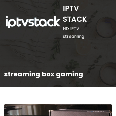
Skip
IPTV
to
STACK
content
HD IPTV
streaming
streaming box gaming