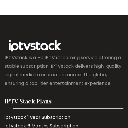
IPTVstack is a Hd IPTV streaming service offering a
stable subscription. IPTVstack delivers high-quality
digital media to customers across the globe,
ensuring a top-tier entertainment experience
IPTV Stack Plans
iptvstack 1 year Subscription
iptvstack 6 Months Subscription