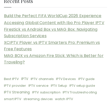
Recent Posts
Build the Perfect FIFA WorldCup 2026 Experience
Accessing Global Content with Ibo Pro Player IPTV
Firestick vs Android Box vs MAG Box: Navigating
Subscription Services
XCIPTV Player vs IPTV Smarters Pro: Premium vs
Free Features
MAG BOX vs Amazon Fire Stick: Which is Better for
Traveling?
Best IPTV
IPTV
IPTV channels
IPTV Devices
IPTV guide
IPTV provider
IPTV service
IPTV Setup
IPTV setup guide
IPTV Streaming
IPTV subscription
IPTV Troubleshooting
smart IPTV
watch IPTV
streaming devices