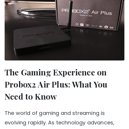
The Gaming Experience on
Probox2 Air Plus: What You
Need to Know
The world of gaming and streaming is
evolving rapidly. As technology advances,