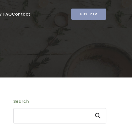
V FAQ
Contact
BUY IPTV
Search
Search