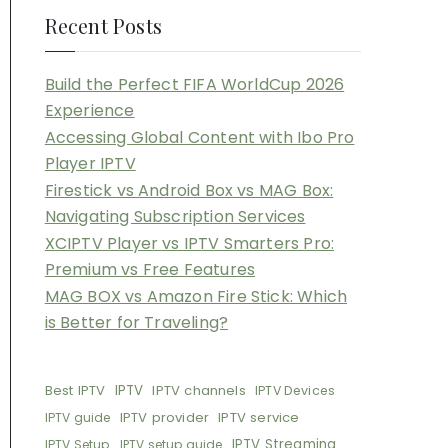
Recent Posts
Build the Perfect FIFA WorldCup 2026
Experience
Accessing Global Content with Ibo Pro
Player IPTV
Firestick vs Android Box vs MAG Box:
Navigating Subscription Services
XCIPTV Player vs IPTV Smarters Pro:
Premium vs Free Features
MAG BOX vs Amazon Fire Stick: Which
is Better for Traveling?
Best IPTV
IPTV
IPTV channels
IPTV Devices
IPTV provider
IPTV service
IPTV guide
IPTV Streaming
IPTV Setup
IPTV setup guide