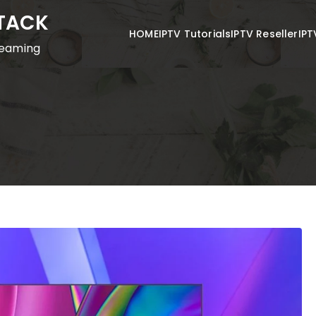
STACK
HOME
IPTV Tutorials
IPTV Reseller
IPT
reaming