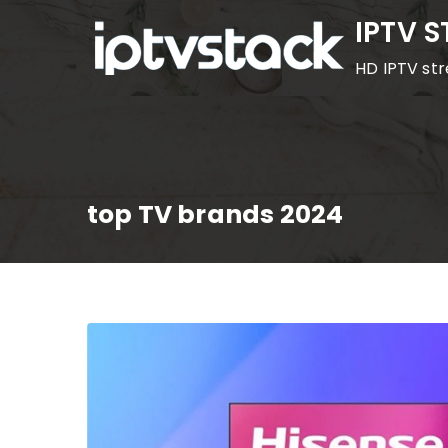
Skip
IPTV 
to
HD IPTV st
content
top TV brands 2024