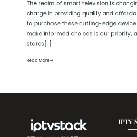
The realm of smart television is changi
charge in providing quality and affordab
to purchase these cutting-edge devices 
make informed choices is our priority, an
stores[…]
Read More
IPTV 