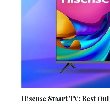
Hisense Smart TV: Best Onl