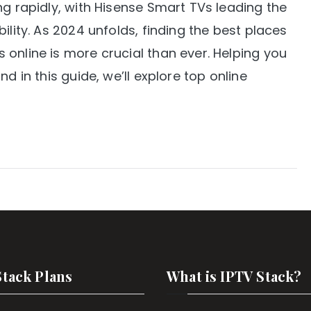
ng rapidly, with Hisense Smart TVs leading the
ility. As 2024 unfolds, finding the best places
online is more crucial than ever. Helping you
d in this guide, we’ll explore top online
Stack Plans
What is IPTV Stack?