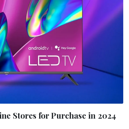
ine Stores for Purchase in 2024