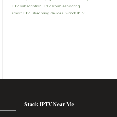
IPTV subscription
IPTV Troubleshooting
smart IPTV
watch IPTV
streaming devices
Stack IPTV Near Me