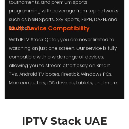
tournaments, and premium sports
programming with coverage from top networks
such as beIN Sports, Sky Sports, ESPN, DAZN, and
Multi-Device Compatibility
Eurosport.
With IPTV Stack Qatar, you are never limited to
watching on just one screen. Our service is fully
compatible with a wide range of devices,
allowing you to stream effortlessly on Smart
TVs, Android TV boxes, Firestick, Windows PCs,
Mac computers, iOS devices, tablets, and more.
IPTV Stack
UAE