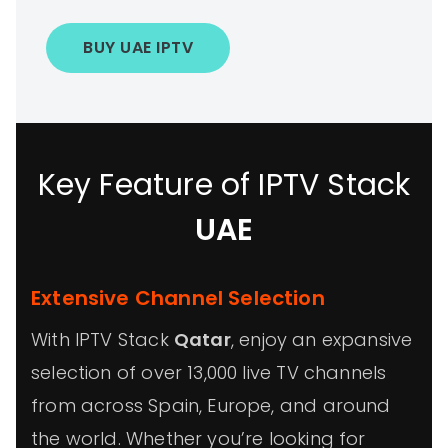
BUY UAE IPTV
Key Feature of IPTV Stack
UAE
Extensive Channel Selection
With IPTV Stack
Qatar
, enjoy an expansive
selection of over 13,000 live TV channels
from across Spain, Europe, and around
the world. Whether you’re looking for