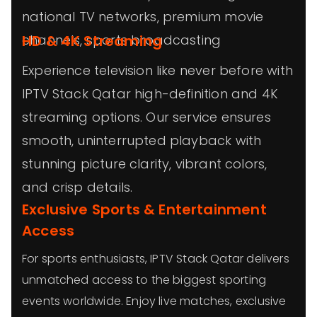
national TV networks, premium movie
channels, sports broadcasting
HD & 4K Streaming
Experience television like never before with
IPTV Stack Qatar high-definition and 4K
streaming options. Our service ensures
smooth, uninterrupted playback with
stunning picture clarity, vibrant colors,
and crisp details.
Exclusive Sports & Entertainment
Access
For sports enthusiasts, IPTV Stack Qatar delivers
unmatched access to the biggest sporting
events worldwide. Enjoy live matches, exclusive