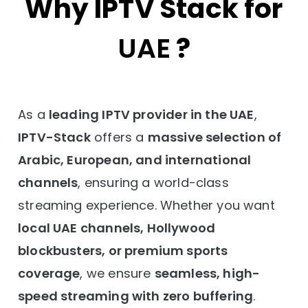
Why IPTV Stack for
UAE
?
As a
leading IPTV provider in the UAE
,
IPTV-Stack
offers a
massive selection of
Arabic, European, and international
channels
, ensuring a world-class
streaming experience. Whether you want
local UAE channels, Hollywood
blockbusters, or premium sports
coverage
, we ensure
seamless, high-
speed streaming with zero buffering
.