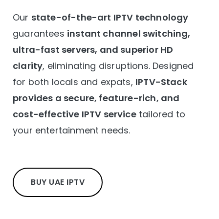
Our
state-of-the-art IPTV technology
guarantees
instant channel switching,
ultra-fast servers, and superior HD
clarity
, eliminating disruptions. Designed
for both locals and expats,
IPTV-Stack
provides a secure, feature-rich, and
cost-effective IPTV service
tailored to
your entertainment needs.
BUY UAE IPTV