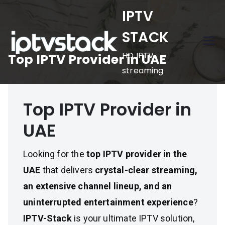
Skip
IPTV
to
STACK
content
HD IPTV
Top IPTV Provider in UAE
streaming
Top IPTV Provider in
UAE
Looking for the
top IPTV provider in the
UAE
that delivers
crystal-clear streaming,
an extensive channel lineup, and an
uninterrupted entertainment experience
?
IPTV-Stack
is your ultimate IPTV solution,