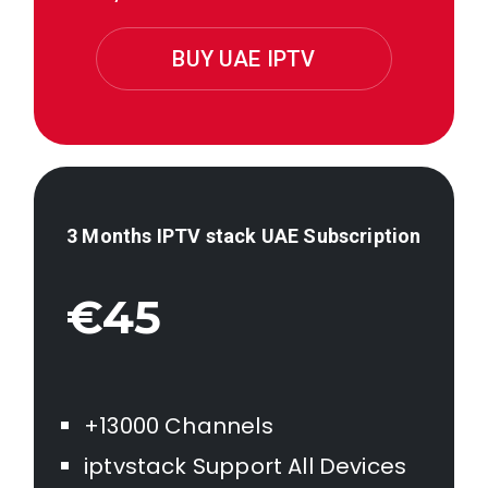
BUY UAE IPTV
3 Months IPTV stack
UAE
Subscription
€45
+13000 Channels
iptvstack Support All Devices