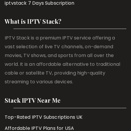
iptvstack 7 Days Subscription
What is IPTV Stack?
IPTV Stack is a premium IPTV service offering a
vast selection of live TV channels, on-demand
movies, TV shows, and sports from all over the
world. It is an affordable alternative to traditional
cable or satellite TV, providing high-quality
streaming to various devices.
Stack IPTV Near Me
Top-Rated IPTV Subscriptions UK
Affordable IPTV Plans for USA