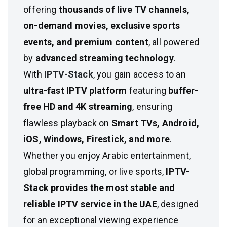
offering
thousands of live TV channels,
on-demand movies, exclusive sports
events, and premium content
, all powered
by
advanced streaming technology
.
With
IPTV-Stack
, you gain access to an
ultra-fast IPTV platform
featuring
buffer-
free HD and 4K streaming
, ensuring
flawless playback on
Smart TVs, Android,
iOS, Windows, Firestick, and more
.
Whether you enjoy Arabic entertainment,
global programming, or live sports,
IPTV-
Stack provides the most stable and
reliable IPTV service in the UAE
, designed
for an exceptional viewing experience