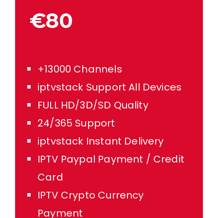
€80
+13000 Channels
iptvstack Support All Devices
FULL HD/3D/SD Quality
24/365 Support
iptvstack Instant Delivery
IPTV Paypal Payment / Credit
Card
IPTV Crypto Currency
Payment