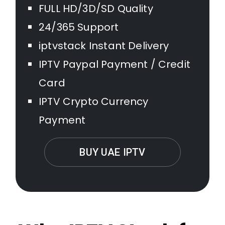
FULL HD/3D/SD Quality
24/365 Support
iptvstack Instant Delivery
IPTV Paypal Payment / Credit
Card
IPTV Crypto Currency
Payment
BUY UAE IPTV