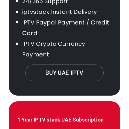
24/365 Support
iptvstack Instant Delivery
IPTV Paypal Payment / Credit
Card
IPTV Crypto Currency
Payment
BUY UAE IPTV
1 Year IPTV stack
UAE
Subscription