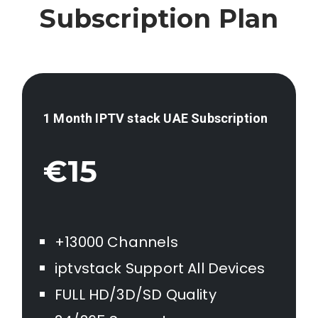
Subscription Plan
1 Month IPTV stack
UAE
Subscription
€15
+13000 Channels
iptvstack Support All Devices
FULL HD/3D/SD Quality