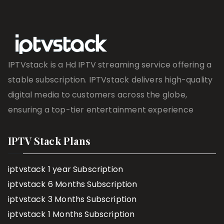
IPTVstack is a Hd IPTV streaming service offering a
stable subscription. IPTVstack delivers high-quality
digital media to customers across the globe,
ensuring a top-tier entertainment experience
IPTV Stack Plans
iptvstack 1 year Subscription
iptvstack 6 Months Subscription
iptvstack 3 Months Subscription
iptvstack 1 Months Subscription