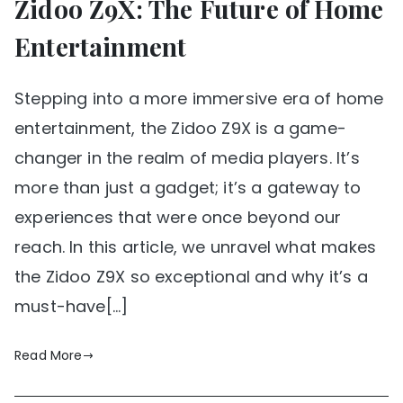
Zidoo Z9X: The Future of Home
Entertainment
Stepping into a more immersive era of home
entertainment, the Zidoo Z9X is a game-
changer in the realm of media players. It’s
more than just a gadget; it’s a gateway to
experiences that were once beyond our
reach. In this article, we unravel what makes
the Zidoo Z9X so exceptional and why it’s a
must-have[…]
Read More