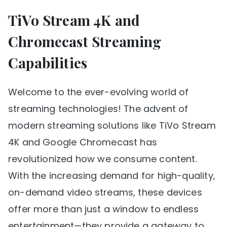
TiVo Stream 4K and
Chromecast Streaming
Capabilities
Welcome to the ever-evolving world of
streaming technologies! The advent of
modern streaming solutions like TiVo Stream
4K and Google Chromecast has
revolutionized how we consume content.
With the increasing demand for high-quality,
on-demand video streams, these devices
offer more than just a window to endless
entertainment—they provide a gateway to