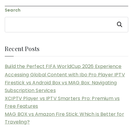
navigation
Search
Search
Recent Posts
Build the Perfect FIFA WorldCup 2026 Experience
Accessing Global Content with Ibo Pro Player IPTV
Firestick vs Android Box vs MAG Box: Navigating
Subscription Services
XCIPTV Player vs IPTV Smarters Pro: Premium vs
Free Features
MAG BOX vs Amazon Fire Stick: Which is Better for
Traveling?