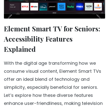
Element Smart TV for Seniors:
Accessibility Features
Explained
With the digital age transforming how we
consume visual content, Element Smart TVs
offer an ideal blend of technology and
simplicity, especially beneficial for seniors.
Let’s explore how these diverse features
enhance user-friendliness, making television