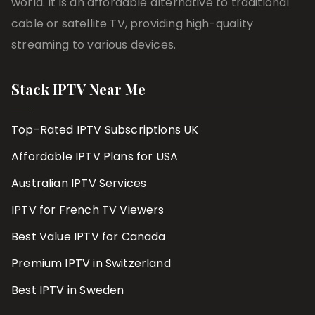
world. It is an affordable alternative to traditional
cable or satellite TV, providing high-quality
streaming to various devices.
Stack IPTV Near Me
Top-Rated IPTV Subscriptions UK
Affordable IPTV Plans for USA
Australian IPTV Services
IPTV for French TV Viewers
Best Value IPTV for Canada
Premium IPTV in Switzerland
Best IPTV in Sweden