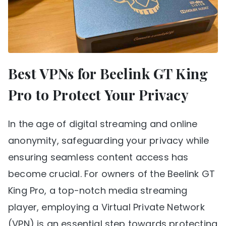
Best VPNs for Beelink GT King
Pro to Protect Your Privacy
In the age of digital streaming and online
anonymity, safeguarding your privacy while
ensuring seamless content access has
become crucial. For owners of the Beelink GT
King Pro, a top-notch media streaming
player, employing a Virtual Private Network
(VPN) is an essential step towards protecting