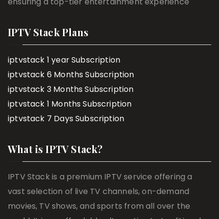
ensuring a top-tier entertainment experience
IPTV Stack Plans
iptvstack 1 year Subscription
iptvstack 6 Months Subscription
iptvstack 3 Months Subscription
iptvstack 1 Months Subscription
iptvstack 7 Days Subscription
What is IPTV Stack?
IPTV Stack is a premium IPTV service offering a
vast selection of live TV channels, on-demand
movies, TV shows, and sports from all over the