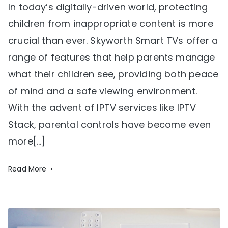
In today’s digitally-driven world, protecting
children from inappropriate content is more
crucial than ever. Skyworth Smart TVs offer a
range of features that help parents manage
what their children see, providing both peace
of mind and a safe viewing environment.
With the advent of IPTV services like IPTV
Stack, parental controls have become even
more[…]
Read More