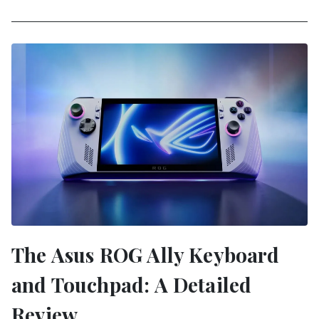
The Asus ROG Ally Keyboard
and Touchpad: A Detailed
Review