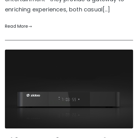
enriching experiences, both casual[…]
Read More