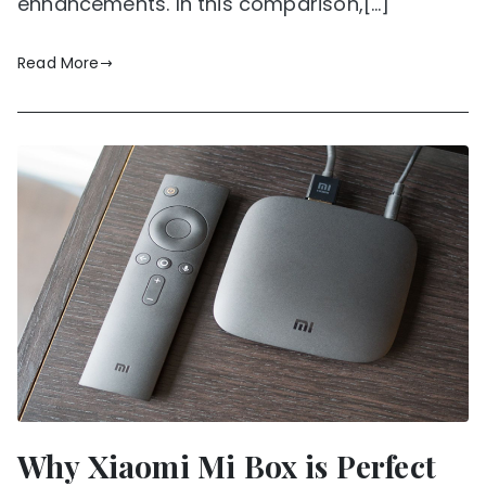
enhancements. In this comparison,[…]
Read More
Why Xiaomi Mi Box is Perfect