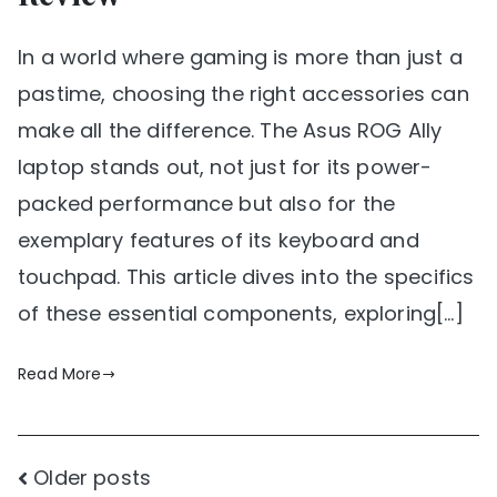
In a world where gaming is more than just a
pastime, choosing the right accessories can
make all the difference. The Asus ROG Ally
laptop stands out, not just for its power-
packed performance but also for the
exemplary features of its keyboard and
touchpad. This article dives into the specifics
of these essential components, exploring[…]
Read More
Posts
Older posts