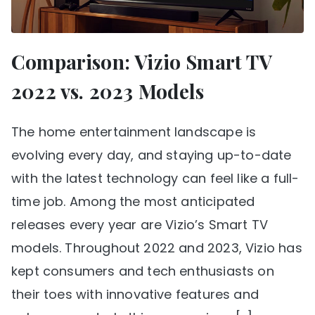
Comparison: Vizio Smart TV
2022 vs. 2023 Models
The home entertainment landscape is
evolving every day, and staying up-to-date
with the latest technology can feel like a full-
time job. Among the most anticipated
releases every year are Vizio’s Smart TV
models. Throughout 2022 and 2023, Vizio has
kept consumers and tech enthusiasts on
their toes with innovative features and