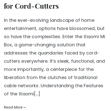
for Cord-Cutters
In the ever-evolving landscape of home
entertainment, options have blossomed, but
so have the complexities. Enter the Xiaomi Mi
Box, a game-changing solution that
addresses the quandaries faced by cord-
cutters everywhere. It’s sleek, functional, and
more importantly, a centerpiece for the
liberation from the clutches of traditional
cable networks. Understanding the Features
of the Xiaomi[…]
Read More