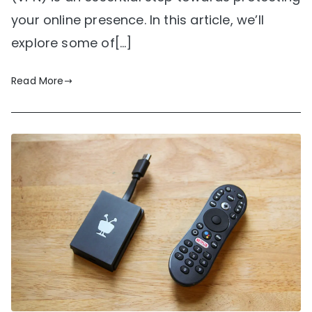
your online presence. In this article, we’ll
explore some of[…]
Read More