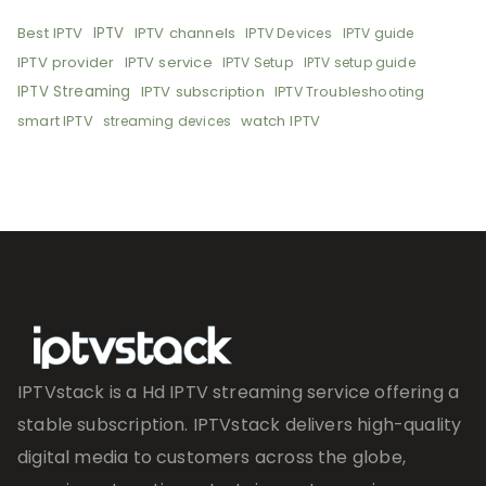
Best IPTV
IPTV
IPTV channels
IPTV Devices
IPTV guide
IPTV provider
IPTV service
IPTV Setup
IPTV setup guide
IPTV Streaming
IPTV subscription
IPTV Troubleshooting
smart IPTV
watch IPTV
streaming devices
IPTVstack is a Hd IPTV streaming service offering a
stable subscription. IPTVstack delivers high-quality
digital media to customers across the globe,