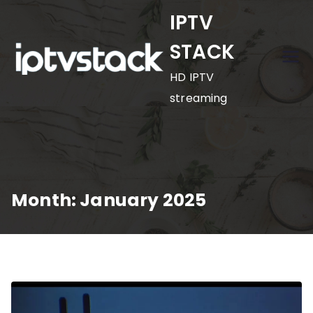
Skip
IPTV
to
STACK
content
HD IPTV
streaming
Month:
January 2025