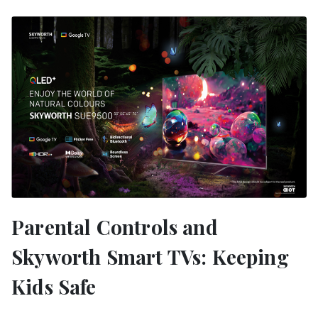
Parental Controls and
Skyworth Smart TVs: Keeping
Kids Safe