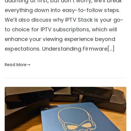
daunting at first, but don’t worry, we’ll break
everything down into easy-to-follow steps.
We’ll also discuss why IPTV Stack is your go-
to choice for IPTV subscriptions, which will
enhance your viewing experience beyond
expectations. Understanding Firmware[…]
Read More