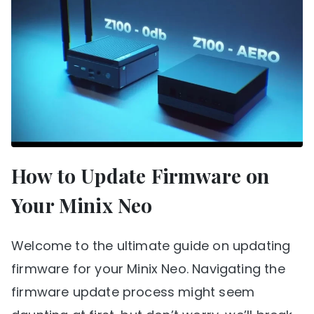
How to Update Firmware on
Your Minix Neo
Welcome to the ultimate guide on updating
firmware for your Minix Neo. Navigating the
firmware update process might seem