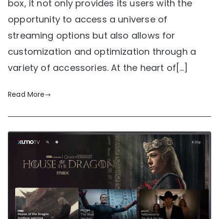
box, it not only provides its users with the
opportunity to access a universe of
streaming options but also allows for
customization and optimization through a
variety of accessories. At the heart of[…]
Read More