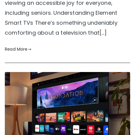
viewing an accessible joy for everyone,
including seniors. Understanding Element
Smart TVs There’s something undeniably
comforting about a television that[…]
Read More