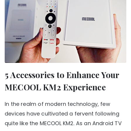
5 Accessories to Enhance Your
MECOOL KM2 Experience
In the realm of modern technology, few
devices have cultivated a fervent following
quite like the MECOOL KM2. As an Android TV