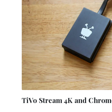
TiVo Stream 4K and Chrome