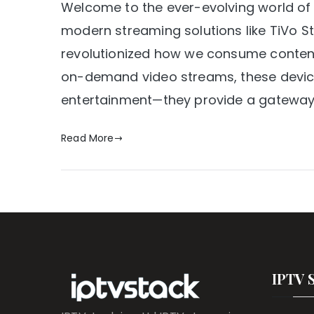
Welcome to the ever-evolving world of
modern streaming solutions like TiVo
revolutionized how we consume content.
on-demand video streams, these device
entertainment—they provide a gateway 
Read More
IPTV 