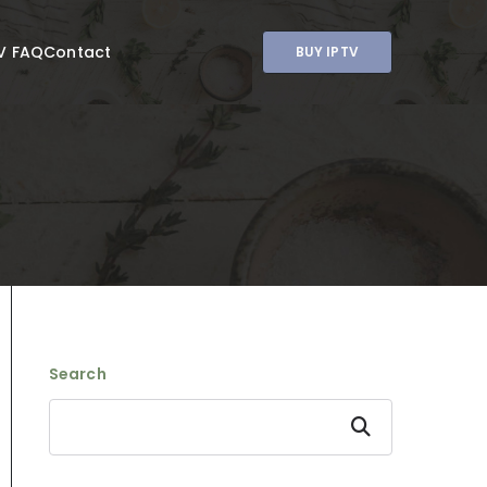
V FAQ
Contact
BUY IPTV
Search
Search