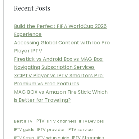
Recent Posts
Build the Perfect FIFA WorldCup 2026
Experience
Accessing Global Content with Ibo Pro
Player IPTV
Firestick vs Android Box vs MAG Box:
Navigating Subscription Services
XCIPTV Player vs IPTV Smarters Pro:
Premium vs Free Features
MAG BOX vs Amazon Fire Stick: Which
is Better for Traveling?
Best IPTV
IPTV
IPTV channels
IPTV Devices
IPTV provider
IPTV service
IPTV guide
IPTV Streaming
IPTV Setup
IPTV setup guide