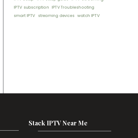
IPTV subscription
IPTV Troubleshooting
smart IPTV
watch IPTV
streaming devices
Stack IPTV Near Me