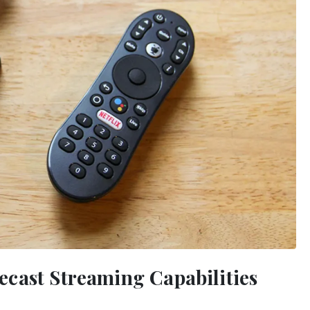
cast Streaming Capabilities