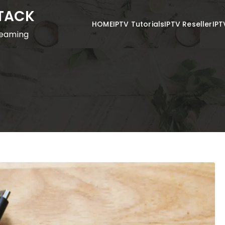
STACK
HOME
IPTV Tutorials
IPTV Reseller
IPT
reaming