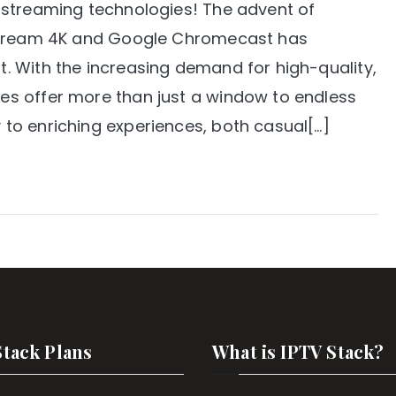
 streaming technologies! The advent of
 Stream 4K and Google Chromecast has
 With the increasing demand for high-quality,
s offer more than just a window to endless
to enriching experiences, both casual[…]
Stack Plans
What is IPTV Stack?