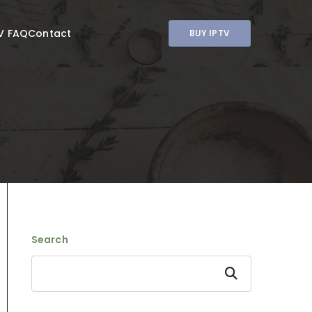
V FAQ
Contact
BUY IPTV
Search
Search