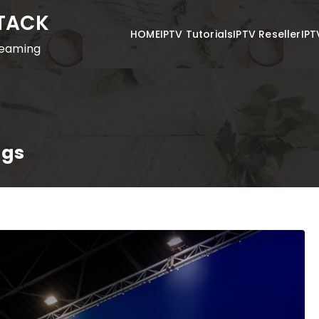
STACK
HOME
IPTV Tutorials
IPTV Reseller
IPT
reaming
ngs