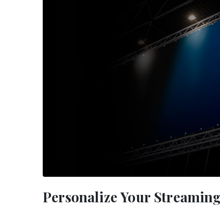
Personalize Your Streamin