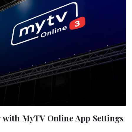
g with MyTV Online App Settings