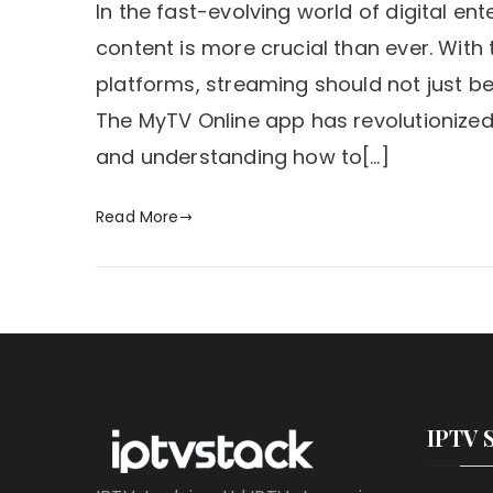
In the fast-evolving world of digital e
content is more crucial than ever. With
platforms, streaming should not just be
The MyTV Online app has revolutionized 
and understanding how to[…]
Read More
IPTV 