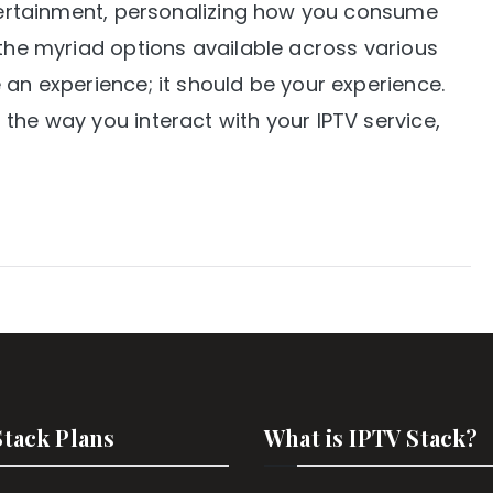
ntertainment, personalizing how you consume
 the myriad options available across various
 an experience; it should be your experience.
the way you interact with your IPTV service,
Stack Plans
What is IPTV Stack?