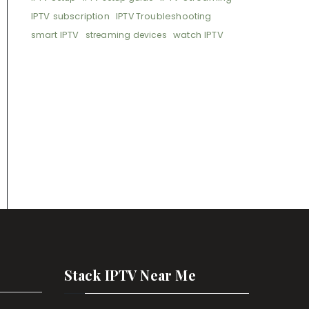
IPTV subscription
IPTV Troubleshooting
smart IPTV
watch IPTV
streaming devices
Stack IPTV Near Me