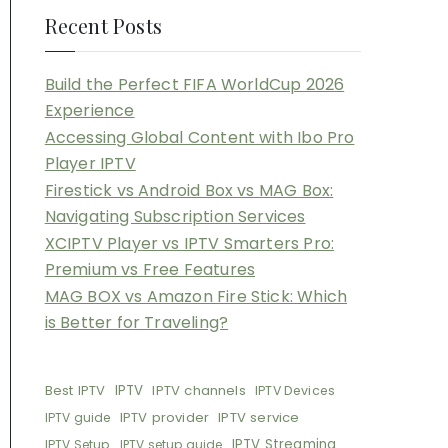
Recent Posts
Build the Perfect FIFA WorldCup 2026
Experience
Accessing Global Content with Ibo Pro
Player IPTV
Firestick vs Android Box vs MAG Box:
Navigating Subscription Services
XCIPTV Player vs IPTV Smarters Pro:
Premium vs Free Features
MAG BOX vs Amazon Fire Stick: Which
is Better for Traveling?
Best IPTV
IPTV
IPTV channels
IPTV Devices
IPTV provider
IPTV service
IPTV guide
IPTV Streaming
IPTV Setup
IPTV setup guide