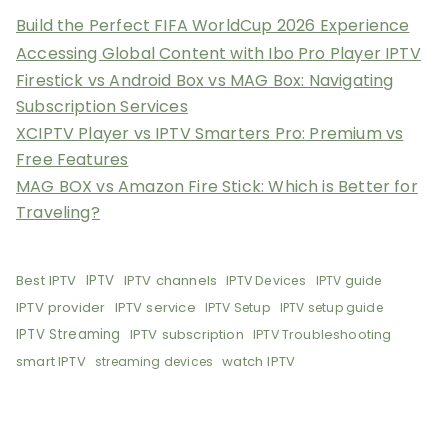
Build the Perfect FIFA WorldCup 2026 Experience
Accessing Global Content with Ibo Pro Player IPTV
Firestick vs Android Box vs MAG Box: Navigating
Subscription Services
XCIPTV Player vs IPTV Smarters Pro: Premium vs
Free Features
MAG BOX vs Amazon Fire Stick: Which is Better for
Traveling?
Best IPTV
IPTV
IPTV channels
IPTV Devices
IPTV guide
IPTV provider
IPTV service
IPTV Setup
IPTV setup guide
IPTV Streaming
IPTV subscription
IPTV Troubleshooting
smart IPTV
watch IPTV
streaming devices