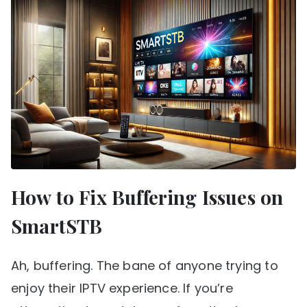
How to Fix Buffering Issues on
SmartSTB
Ah, buffering. The bane of anyone trying to
enjoy their IPTV experience. If you’re