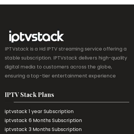
IPTVstack is a Hd IPTV streaming service offering a
stable subscription. IPTVstack delivers high-quality
digital media to customers across the globe,
ensuring a top-tier entertainment experience
IPTV Stack Plans
iptvstack 1 year Subscription
iptvstack 6 Months Subscription
iptvstack 3 Months Subscription