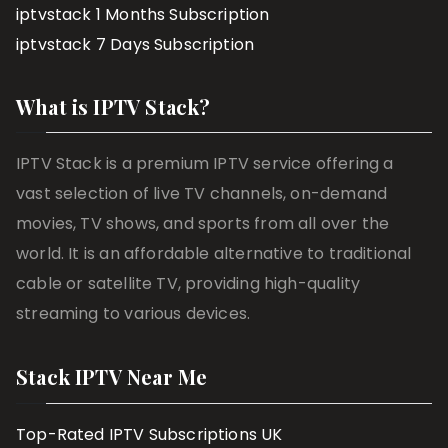
iptvstack 1 Months Subscription
iptvstack 7 Days Subscription
What is IPTV Stack?
IPTV Stack is a premium IPTV service offering a
vast selection of live TV channels, on-demand
movies, TV shows, and sports from all over the
world. It is an affordable alternative to traditional
cable or satellite TV, providing high-quality
streaming to various devices.
Stack IPTV Near Me
Top-Rated IPTV Subscriptions UK