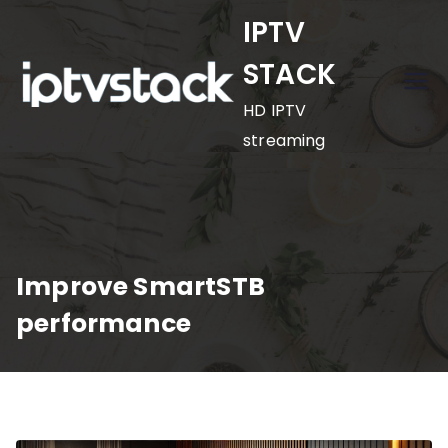
Skip
IPTV
to
STACK
content
HD IPTV
streaming
Improve SmartSTB
performance