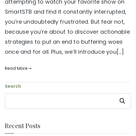
attempting to watch your favorite show on
SmartSTB and find it constantly interrupted,
you’re undoubtedly frustrated. But fear not,
because you’re about to discover actionable
strategies to put an end to buffering woes
once and for all. Plus, we’ll introduce you[…]
Read More
Search
Search
Recent Posts