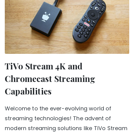
TiVo Stream 4K and
Chromecast Streaming
Capabilities
Welcome to the ever-evolving world of
streaming technologies! The advent of
modern streaming solutions like TiVo Stream