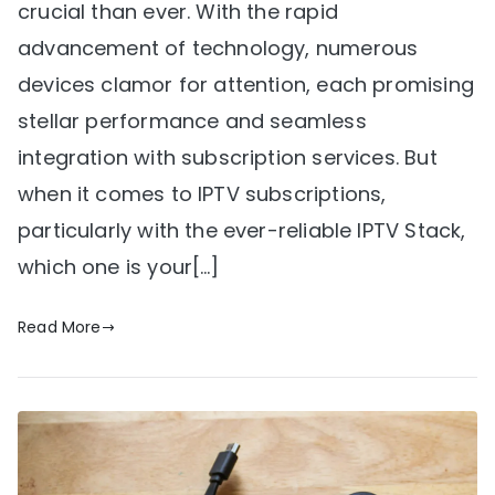
crucial than ever. With the rapid
advancement of technology, numerous
devices clamor for attention, each promising
stellar performance and seamless
integration with subscription services. But
when it comes to IPTV subscriptions,
particularly with the ever-reliable IPTV Stack,
which one is your[…]
Read More