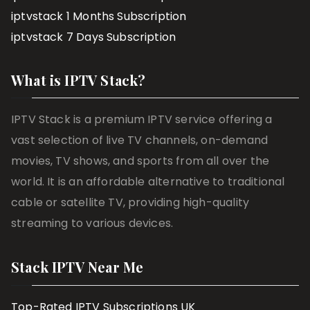
iptvstack 1 Months Subscription
iptvstack 7 Days Subscription
What is IPTV Stack?
IPTV Stack is a premium IPTV service offering a
vast selection of live TV channels, on-demand
movies, TV shows, and sports from all over the
world. It is an affordable alternative to traditional
cable or satellite TV, providing high-quality
streaming to various devices.
Stack IPTV Near Me
Top-Rated IPTV Subscriptions UK