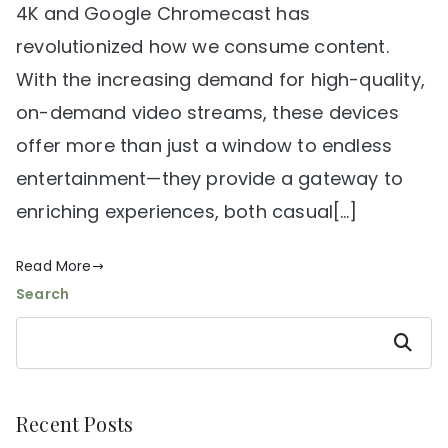
4K and Google Chromecast has
revolutionized how we consume content.
With the increasing demand for high-quality,
on-demand video streams, these devices
offer more than just a window to endless
entertainment—they provide a gateway to
enriching experiences, both casual[…]
Read More
Search
Search
Recent Posts