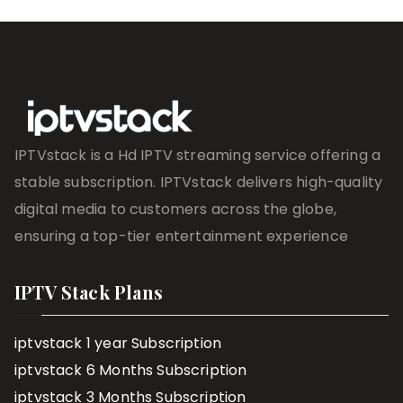
IPTVstack is a Hd IPTV streaming service offering a
stable subscription. IPTVstack delivers high-quality
digital media to customers across the globe,
ensuring a top-tier entertainment experience
IPTV Stack Plans
iptvstack 1 year Subscription
iptvstack 6 Months Subscription
iptvstack 3 Months Subscription