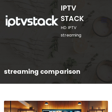
Skip
IPTV
to
STACK
content
HD IPTV
streaming
streaming comparison