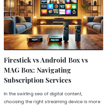
Firestick vs Android Box vs
MAG Box: Navigating
Subscription Services
In the swirling sea of digital content,
choosing the right streaming device is more