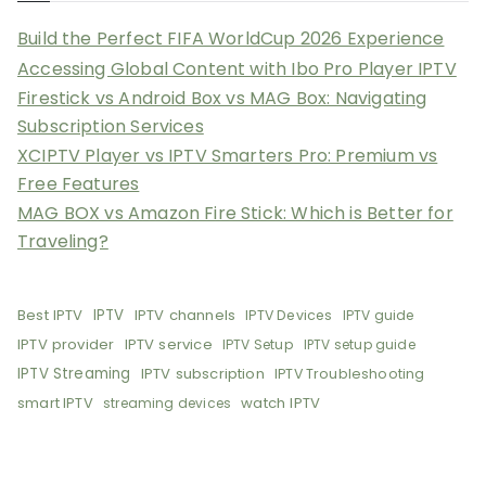
Build the Perfect FIFA WorldCup 2026 Experience
Accessing Global Content with Ibo Pro Player IPTV
Firestick vs Android Box vs MAG Box: Navigating
Subscription Services
XCIPTV Player vs IPTV Smarters Pro: Premium vs
Free Features
MAG BOX vs Amazon Fire Stick: Which is Better for
Traveling?
Best IPTV
IPTV
IPTV channels
IPTV Devices
IPTV guide
IPTV provider
IPTV service
IPTV Setup
IPTV setup guide
IPTV Streaming
IPTV subscription
IPTV Troubleshooting
smart IPTV
watch IPTV
streaming devices