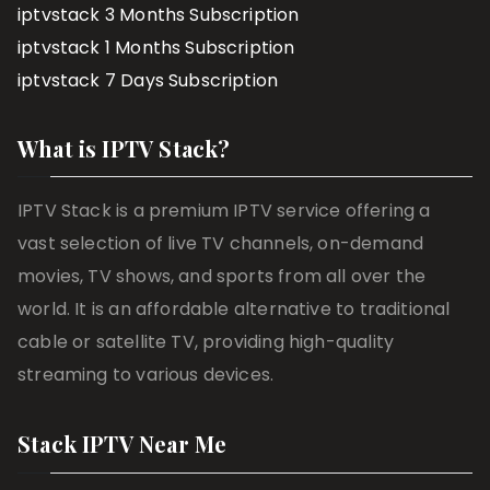
iptvstack 3 Months Subscription
iptvstack 1 Months Subscription
iptvstack 7 Days Subscription
What is IPTV Stack?
IPTV Stack is a premium IPTV service offering a
vast selection of live TV channels, on-demand
movies, TV shows, and sports from all over the
world. It is an affordable alternative to traditional
cable or satellite TV, providing high-quality
streaming to various devices.
Stack IPTV Near Me