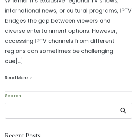
Whether it’s exclusive regional TV shows,
international news, or cultural programs, IPTV
bridges the gap between viewers and
diverse entertainment options. However,
accessing IPTV channels from different
regions can sometimes be challenging
due[…]
Read More
Search
Search
Recent Posts