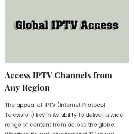
Access IPTV Channels from
Any Region
The appeal of IPTV (Internet Protocol
Television) lies in its ability to deliver a wide
range of content from across the globe.