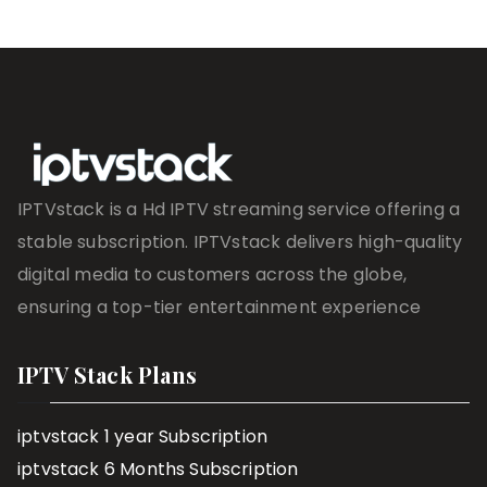
IPTVstack is a Hd IPTV streaming service offering a
stable subscription. IPTVstack delivers high-quality
digital media to customers across the globe,
ensuring a top-tier entertainment experience
IPTV Stack Plans
iptvstack 1 year Subscription
iptvstack 6 Months Subscription