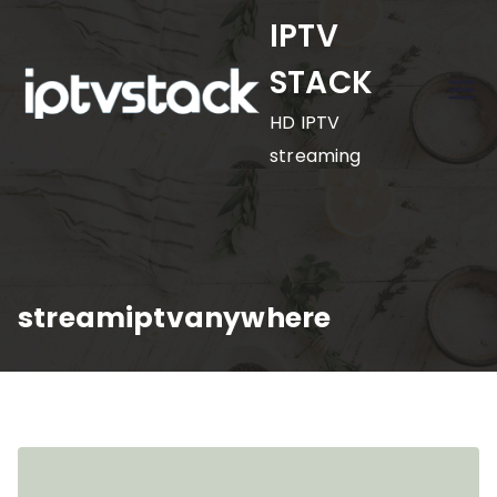
Skip
IPTV
to
STACK
content
HD IPTV
streaming
streamiptvanywhere