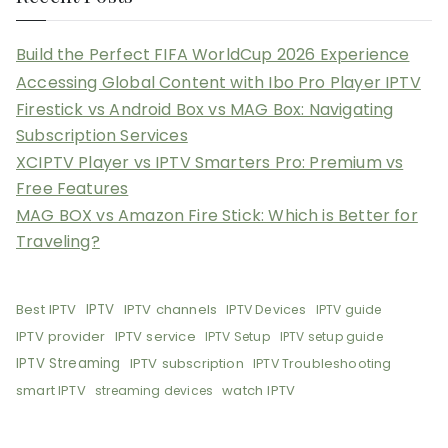
Build the Perfect FIFA WorldCup 2026 Experience
Accessing Global Content with Ibo Pro Player IPTV
Firestick vs Android Box vs MAG Box: Navigating
Subscription Services
XCIPTV Player vs IPTV Smarters Pro: Premium vs
Free Features
MAG BOX vs Amazon Fire Stick: Which is Better for
Traveling?
Best IPTV
IPTV
IPTV channels
IPTV Devices
IPTV guide
IPTV provider
IPTV service
IPTV Setup
IPTV setup guide
IPTV Streaming
IPTV subscription
IPTV Troubleshooting
smart IPTV
watch IPTV
streaming devices